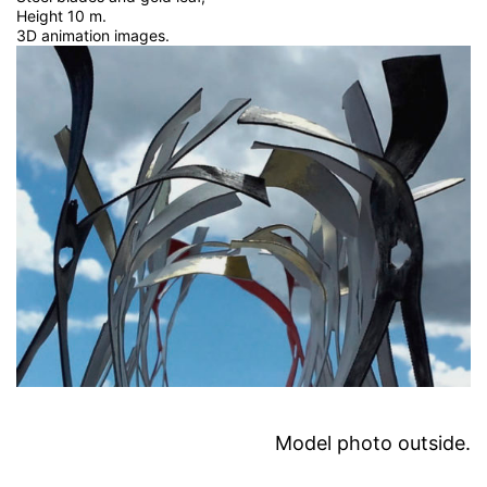
Height 10 m.
3D animation images.
Model photo outside.