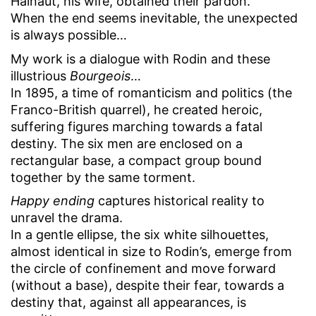
Hainaut, his wife, obtained their pardon.
When the end seems inevitable, the unexpected
is always possible…
My work is a dialogue with Rodin and these
illustrious
Bourgeois
…
In 1895, a time of romanticism and politics (the
Franco-British quarrel), he created heroic,
suffering figures marching towards a fatal
destiny. The six men are enclosed on a
rectangular base, a compact group bound
together by the same torment.
Happy ending
captures historical reality to
unravel the drama.
In a gentle ellipse, the six white silhouettes,
almost identical in size to Rodin’s, emerge from
the circle of confinement and move forward
(without a base), despite their fear, towards a
destiny that, against all appearances, is