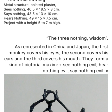
Metal structure, painted plaster,
Sees nothing, 46.5 x 18.5 x 8 cm.
Says nothing, 43.5 x 13 x 10 cm.
Hears Nothing, 49 x 15 x 7.5 cm.
Project with a height 5 to 7 m high.
“The three nothing, wisdom”.
As represented in China and Japan, the first
monkey covers his eyes, the second covers his
ears and the third covers his mouth. They form a
kind of pictorial maxim: « see nothing evil, hear
nothing evil, say nothing evil. »