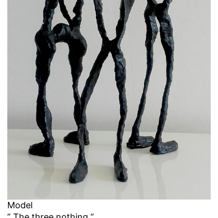
Model
” The three nothing “