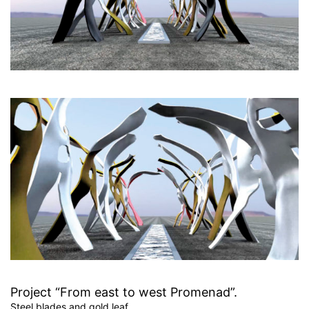
Project “From east to west Promenad”.
Steel blades and gold leaf,