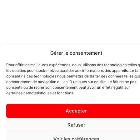
Gérer le consentement
Pour offrir les meilleures expériences, nous utilisons des technologies telles 
les cookies pour stocker et/ou accéder aux informations des appareils. Le fai
consentir à ces technologies nous permettra de traiter des données telles que
comportement de navigation ou les ID uniques sur ce site. Le fait de ne pas
consentir ou de retirer son consentement peut avoir un effet négatif sur
certaines caractéristiques et fonctions.
Accepter
Refuser
Voir les préférences