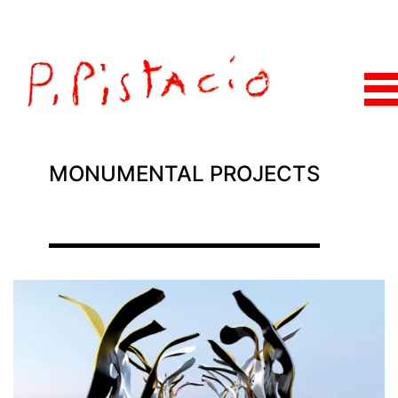
MONUMENTAL PROJECTS