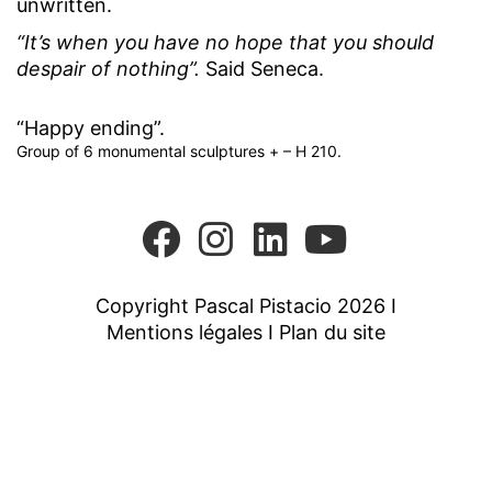
unwritten.
“It’s when you have no hope that you should
despair of nothing”.
Said Seneca.
“Happy ending”.
Group of 6 monumental sculptures + – H 210.
Copyright Pascal Pistacio 2026 I
Mentions légales
I
Plan du site