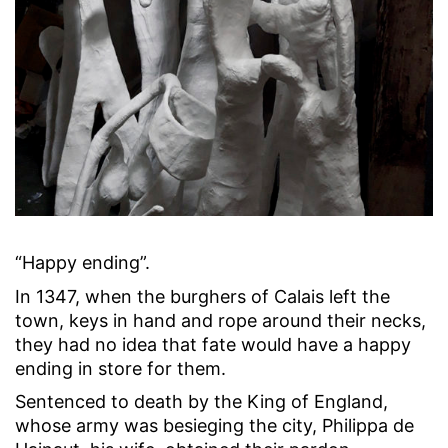
“Happy ending”.
In 1347, when the burghers of Calais left the
town, keys in hand and rope around their necks,
they had no idea that fate would have a happy
ending in store for them.
Sentenced to death by the King of England,
whose army was besieging the city, Philippa de