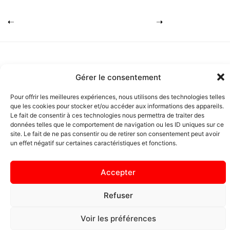
Gérer le consentement
Pour offrir les meilleures expériences, nous utilisons des technologies telles
que les cookies pour stocker et/ou accéder aux informations des appareils.
Copyright Pascal Pistacio 2026 I
Le fait de consentir à ces technologies nous permettra de traiter des
Mentions légales
I
Plan du site
données telles que le comportement de navigation ou les ID uniques sur ce
site. Le fait de ne pas consentir ou de retirer son consentement peut avoir
un effet négatif sur certaines caractéristiques et fonctions.
Accepter
Refuser
Voir les préférences