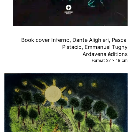
Book cover Inferno, Dante Alighieri, Pascal
Pistacio, Emmanuel Tugny
Ardavena éditions
Format 27 x 19 cm