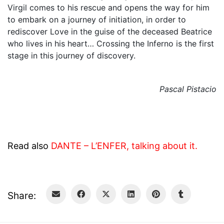
Virgil comes to his rescue and opens the way for him
to embark on a journey of initiation, in order to
rediscover Love in the guise of the deceased Beatrice
who lives in his heart… Crossing the Inferno is the first
stage in this journey of discovery.
Pascal Pistacio
Read also
DANTE – L’ENFER, talking about it.
Share: