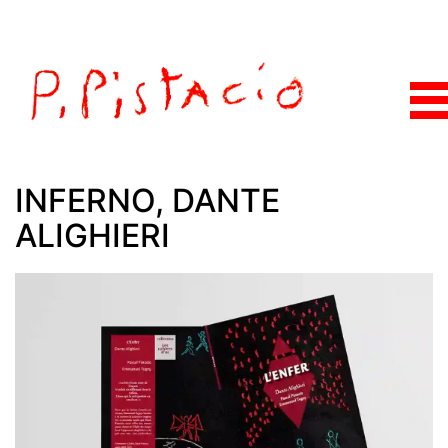
INFERNO, DANTE
ALIGHIERI