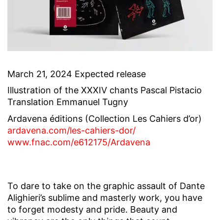
March 21, 2024 Expected release
Illustration of the XXXIV chants Pascal Pistacio
Translation Emmanuel Tugny
Ardavena éditions (Collection Les Cahiers d’or)
ardavena.com/les-
cahiers-dor/
www.fnac.com/e612175/Ardavena
To dare to take on the graphic assault of Dante
Alighieri’s sublime and masterly work, you have
to forget modesty and pride. Beauty and