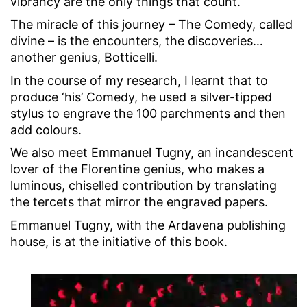
vibrancy are the only things that count.
The miracle of this journey – The Comedy, called
divine – is the encounters, the discoveries…
another genius, Botticelli.
In the course of my research, I learnt that to
produce ‘his’ Comedy, he used a silver-tipped
stylus to engrave the 100 parchments and then
add colours.
We also meet Emmanuel Tugny, an incandescent
lover of the Florentine genius, who makes a
luminous, chiselled contribution by translating
the tercets that mirror the engraved papers.
Emmanuel Tugny, with the Ardavena publishing
house, is at the initiative of this book.