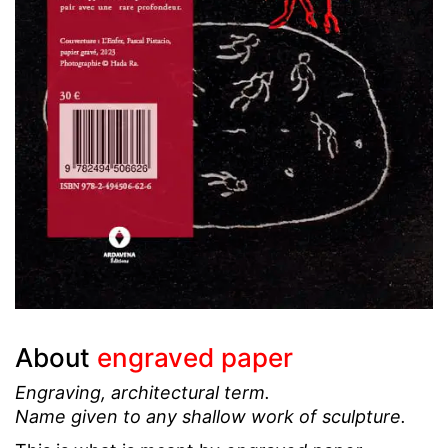
About
engraved paper
Engraving, architectural term.
Name given to any shallow work of sculpture.