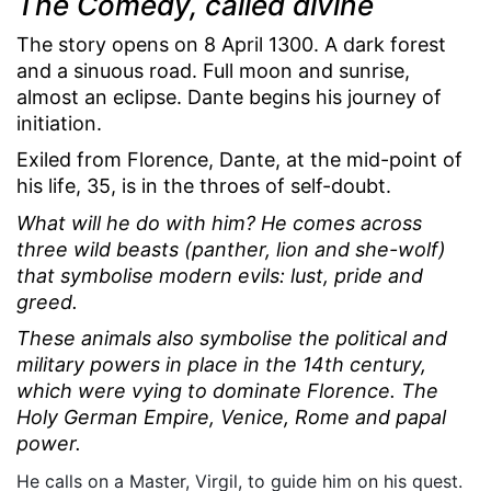
The Comedy, called divine
The story opens on 8 April 1300. A dark forest
and a sinuous road. Full moon and sunrise,
almost an eclipse. Dante begins his journey of
initiation.
Exiled from Florence, Dante, at the mid-point of
his life, 35, is in the throes of self-doubt.
What will he do with him? He comes across
three wild beasts (panther, lion and she-wolf)
that symbolise modern evils: lust, pride and
greed.
These animals also symbolise the political and
military powers in place in the 14th century,
which were vying to dominate Florence. The
Holy German Empire, Venice, Rome and papal
power.
He calls on a Master, Virgil, to guide him on his quest.