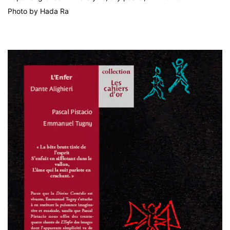
Photo by Hada Ra