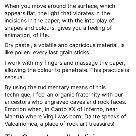
When you move around the surface, which
appears flat, the light that vibrates in the
incisions in the paper, with the interplay of
shapes and colours, gives you a feeling of
animation, of life.
Dry pastel, a volatile and capricious material, is
like pollen: every last grain sticks.
I work with my fingers and massage the paper,
allowing the colour to penetrate. This practice is
sensual.
By using the rudimentary means of this
technique, I feel an organic fraternity with our
ancestors who engraved caves and rock faces.
Emotion when, in Canto XX of Inferno, near
Mantua where Virgil was born, Dante speaks of
Valcamonica, a place of rock art treasures!