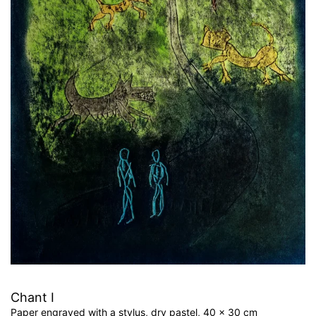
Chant I
Paper engraved with a stylus, dry pastel, 40 x 30 cm