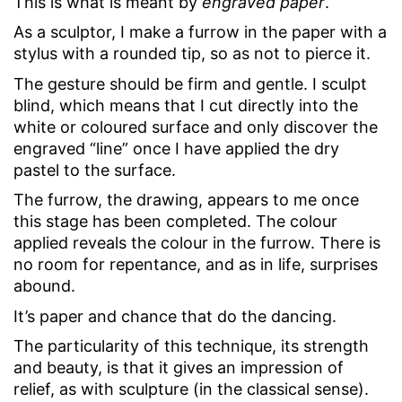
This is what is meant by
engraved paper
.
As a sculptor, I make a furrow in the paper with a
stylus with a rounded tip, so as not to pierce it.
The gesture should be firm and gentle. I sculpt
blind, which means that I cut directly into the
white or coloured surface and only discover the
engraved “line” once I have applied the dry
pastel to the surface.
The furrow, the drawing, appears to me once
this stage has been completed. The colour
applied reveals the colour in the furrow. There is
no room for repentance, and as in life, surprises
abound.
It’s paper and chance that do the dancing.
The particularity of this technique, its strength
and beauty, is that it gives an impression of
relief, as with sculpture (in the classical sense).